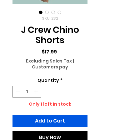
SKU: 232
J Crew Chino
Shorts
Price
$17.99
Excluding Sales Tax
|
Customers pay
Quantity
*
Only 1 left in stock
Add to Cart
Buy Now